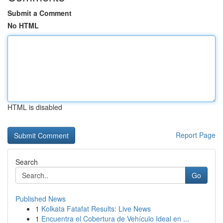
Submit a Comment
No HTML
HTML is disabled
Report Page
Search
Go
Published News
1
Kolkata Fatafat Results: Live News
1
Encuentra el Cobertura de Vehículo Ideal en ...