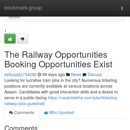
Home
bookmark-group
Togg
navi
Home
1
The Railway Opportunities
Booking Opportunities Exist
safiyayqtz754056
59 days ago
News
Discuss
Looking for lucrative train jobs in the city? Numerous ticketing
positions are currently available at various locations across
Assam. Candidates with good interaction skills and a desire to
serve in a public-facing
https://naukridekhe.com/jobs/ticketing-
railway-jobs-guwahati/
Comments
Who Upvoted
Comments