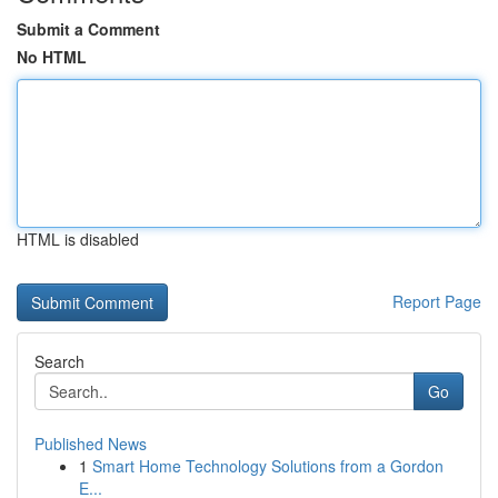
Submit a Comment
No HTML
HTML is disabled
Report Page
Search
Go
Published News
1
Smart Home Technology Solutions from a Gordon
E...