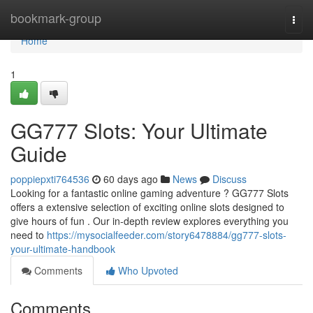
Home
bookmark-group
Togg
navi
Home
1
GG777 Slots: Your Ultimate
Guide
poppiepxti764536
60 days ago
News
Discuss
Looking for a fantastic online gaming adventure ? GG777 Slots
offers a extensive selection of exciting online slots designed to
give hours of fun . Our in-depth review explores everything you
need to
https://mysocialfeeder.com/story6478884/gg777-slots-
your-ultimate-handbook
Comments
Who Upvoted
Comments