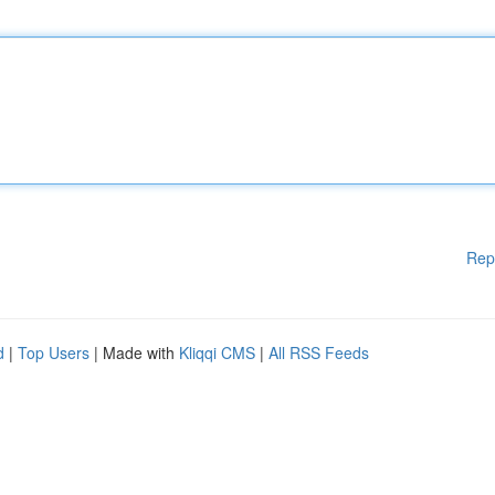
Rep
d
|
Top Users
| Made with
Kliqqi CMS
|
All RSS Feeds