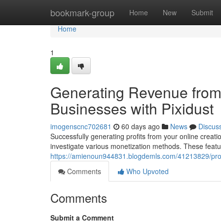
Home
bookmark-group
Home
New
Submit
Home
1
Generating Revenue from
Businesses with Pixidust
imogenscnc702681
60 days ago
News
Discus
Successfully generating profits from your online creations
investigate various monetization methods. These featu
https://amienoun944831.blogdemls.com/41213829/profi
Comments
Who Upvoted
Comments
Submit a Comment