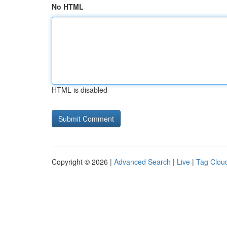
No HTML
HTML is disabled
Copyright © 2026 |
Advanced Search
|
Live
|
Tag Clou