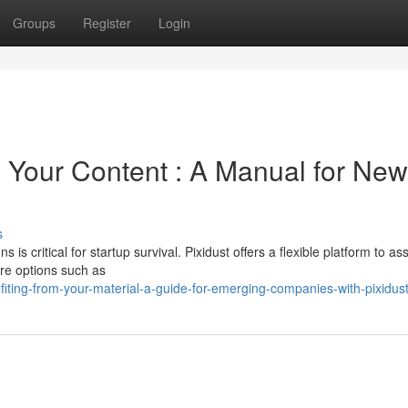
Groups
Register
Login
 Your Content : A Manual for New
s
 is critical for startup survival. Pixidust offers a flexible platform to as
re options such as
ting-from-your-material-a-guide-for-emerging-companies-with-pixidus