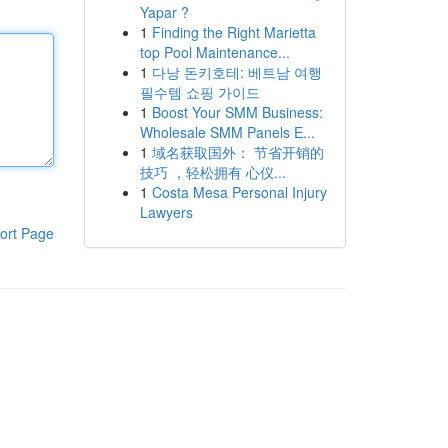
Yapar ?
1
Finding the Right Marietta
top Pool Maintenance...
1
다낭 돈키호테: 베트남 여행
필수템 쇼핑 가이드
1
Boost Your SMM Business:
Wholesale SMM Panels E...
1
域名获取国外： 节省开销的
技巧 ，轻松拥有 心仪...
1
Costa Mesa Personal Injury
Lawyers
ort Page