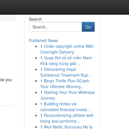
Search
Go
Published News
1
Order copyright online With
Overnight Delivery.
1
Quay thử xổ số miền Nam:
Khả năng trúng giải ...
1
Discovering Hope:
Substance Treatment Sup...
sist you
1
Bingo Thrills Plus GCash:
Your Ultimate Winning...
t
1
Starting Your Pure Wellness
Journey
1
Building riches via
calculated financial invest...
1
Revolutionizing athlete well-
being and performa...
1
Akol Nedir, Kurucusu Ne İş