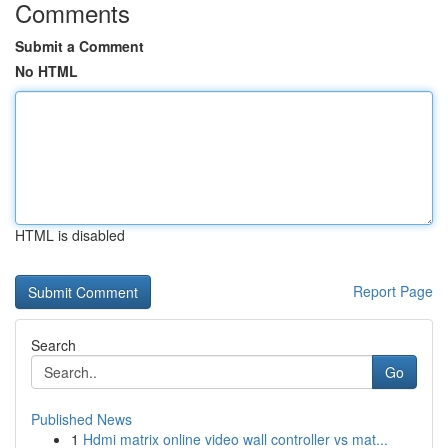
Comments
Submit a Comment
No HTML
HTML is disabled
Report Page
Search
Go
Published News
1
Hdmi matrix online video wall controller vs mat...