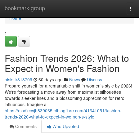
Home
bookmark-group
Togg
navi
Home
1
Fashion Trends 2026: What to
Expect in Women's Fashion
oisisttr818709
60 days ago
News
Discuss
Prepare yourself for a remarkable shift in women's style by 2026!
We're forecasting a move away from maximalist silhouettes
towards sleeker lines and a blossoming appreciation for retro
influences. Imagine a
https://elodiecvjh839065.elbloglibre.com/41641051/fashion-
trends-2026-what-to-expect-in-women-s-style
Comments
Who Upvoted