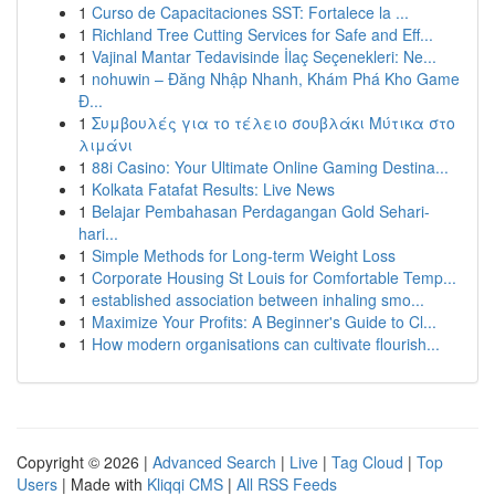
1
Curso de Capacitaciones SST: Fortalece la ...
1
Richland Tree Cutting Services for Safe and Eff...
1
Vajinal Mantar Tedavisinde İlaç Seçenekleri: Ne...
1
nohuwin – Đăng Nhập Nhanh, Khám Phá Kho Game
Đ...
1
Συμβουλές για το τέλειο σουβλάκι Μύτικα στο
λιμάνι
1
88i Casino: Your Ultimate Online Gaming Destina...
1
Kolkata Fatafat Results: Live News
1
Belajar Pembahasan Perdagangan Gold Sehari-
hari...
1
Simple Methods for Long-term Weight Loss
1
Corporate Housing St Louis for Comfortable Temp...
1
established association between inhaling smo...
1
Maximize Your Profits: A Beginner's Guide to Cl...
1
How modern organisations can cultivate flourish...
Copyright © 2026 |
Advanced Search
|
Live
|
Tag Cloud
|
Top
Users
| Made with
Kliqqi CMS
|
All RSS Feeds