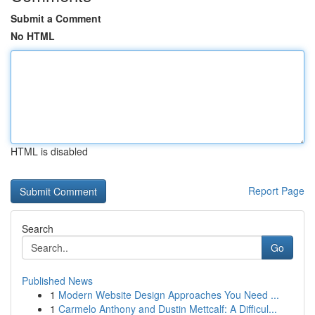
Submit a Comment
No HTML
HTML is disabled
Report Page
Search
Go
Published News
1
Modern Website Design Approaches You Need ...
1
Carmelo Anthony and Dustin Mettcalf: A Difficul...