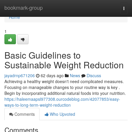
Home
bookmark-group
Togg
navi
Home
1
Basic Guidelines to
Sustainable Weight Reduction
jayadrnp671206
62 days ago
News
Discuss
Achieving a healthy weight doesn't need complicated measures.
Focusing on manageable changes to your routine way is key .
Begin by incorporating additional natural foods into your nutrition.
https://haleemaapsl977308.ourcodeblog.com/42077853/easy-
ways-to-long-term-weight-reduction
Comments
Who Upvoted
Comments