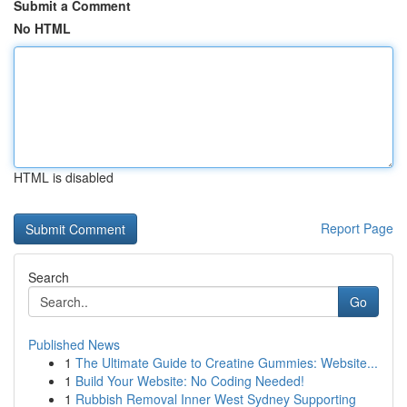
Submit a Comment
No HTML
HTML is disabled
Report Page
Search
Go
Published News
1
The Ultimate Guide to Creatine Gummies: Website...
1
Build Your Website: No Coding Needed!
1
Rubbish Removal Inner West Sydney Supporting