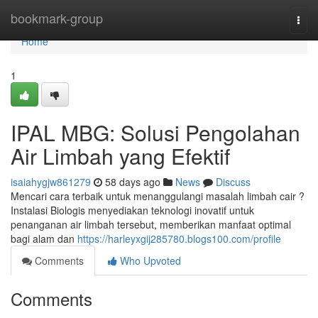
Home
bookmark-group
Togg
navi
Home
1
IPAL MBG: Solusi Pengolahan
Air Limbah yang Efektif
isaiahygjw861279
58 days ago
News
Discuss
Mencari cara terbaik untuk menanggulangi masalah limbah cair ?
Instalasi Biologis menyediakan teknologi inovatif untuk
penanganan air limbah tersebut, memberikan manfaat optimal
bagi alam dan
https://harleyxgij285780.blogs100.com/profile
Comments
Who Upvoted
Comments