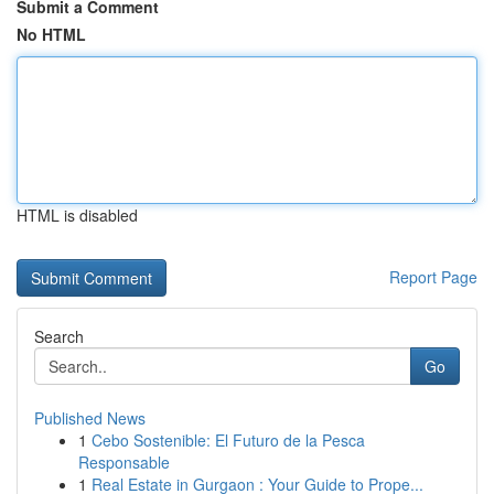
Submit a Comment
No HTML
HTML is disabled
Report Page
Search
Go
Published News
1
Cebo Sostenible: El Futuro de la Pesca
Responsable
1
Real Estate in Gurgaon : Your Guide to Prope...