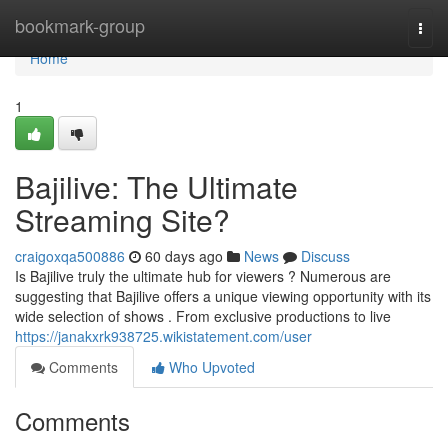
Home
bookmark-group
Togg
navi
Home
1
Bajilive: The Ultimate
Streaming Site?
craigoxqa500886
60 days ago
News
Discuss
Is Bajilive truly the ultimate hub for viewers ? Numerous are
suggesting that Bajilive offers a unique viewing opportunity with its
wide selection of shows . From exclusive productions to live
https://janakxrk938725.wikistatement.com/user
Comments
Who Upvoted
Comments