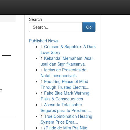
Search
Go
Published News
1
Crimson & Sapphire: A Dark
6 —
Love Story
1
Kekanda: Memahami Asal-
usul dan Signifikansinya
1
Ideias de Presentes de
Natal Inesquecíveis
1
Enduring Peace of Mind
Through Trusted Electric...
me
1
Fake Blue Mark Warning:
Risks & Consequences
1
Asesoría Total sobre
Seguros para tu Próximo ...
1
True Combination Heating
System Price Brea...
1
{Rindo de Mim Pra Não