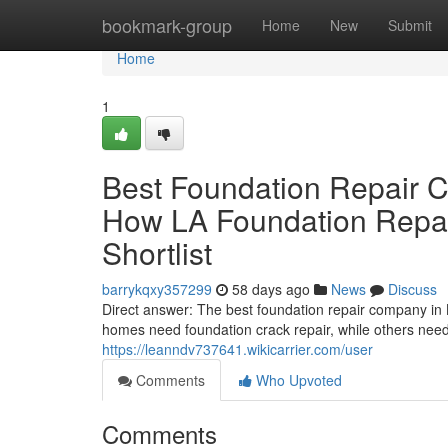
Home
bookmark-group
Home
New
Submit
Home
1
Best Foundation Repair 
How LA Foundation Repai
Shortlist
barrykqxy357299
58 days ago
News
Discuss
Direct answer: The best foundation repair company in 
homes need foundation crack repair, while others need 
https://leanndv737641.wikicarrier.com/user
Comments
Who Upvoted
Comments