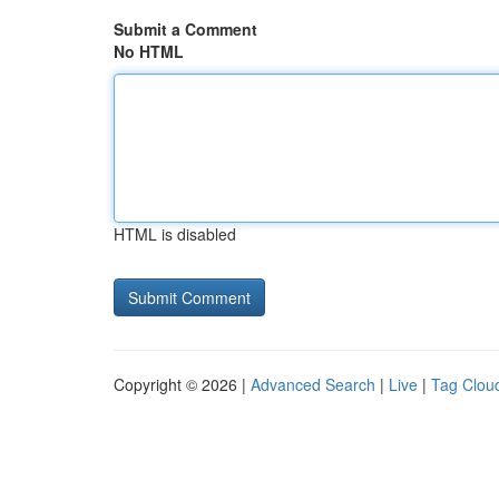
Submit a Comment
No HTML
HTML is disabled
Copyright © 2026 |
Advanced Search
|
Live
|
Tag Clou