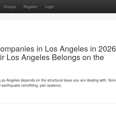
Groups
Register
Login
Companies in Los Angeles in 202
r Los Angeles Belongs on the
Los Angeles depends on the structural issue you are dealing with. So
earthquake retrofitting, pier systems,