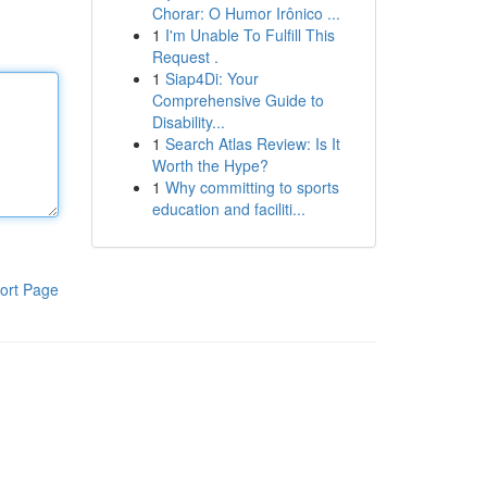
Chorar: O Humor Irônico ...
1
I'm Unable To Fulfill This
Request .
1
Siap4Di: Your
Comprehensive Guide to
Disability...
1
Search Atlas Review: Is It
Worth the Hype?
1
Why committing to sports
education and faciliti...
ort Page