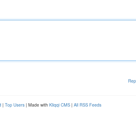
Rep
d
|
Top Users
| Made with
Kliqqi CMS
|
All RSS Feeds