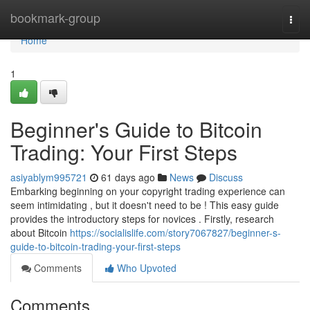
Home
bookmark-group
Togg
navi
Home
1
Beginner's Guide to Bitcoin
Trading: Your First Steps
asiyablym995721
61 days ago
News
Discuss
Embarking beginning on your copyright trading experience can
seem intimidating , but it doesn't need to be ! This easy guide
provides the introductory steps for novices . Firstly, research
about Bitcoin
https://socialislife.com/story7067827/beginner-s-
guide-to-bitcoin-trading-your-first-steps
Comments
Who Upvoted
Comments