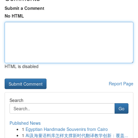
Submit a Comment
No HTML
HTML is disabled
Report Page
Search
Go
Published News
1
Egyptian Handmade Souvenirs from Cairo
1
AI及海量语料库怎样支撑新时代翻译教学创新：覆盖...