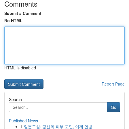
Comments
Submit a Comment
No HTML
HTML is disabled
Report Page
Search
Go
Published News
1
일본구심: 당신의 피부 고민, 이제 안녕!