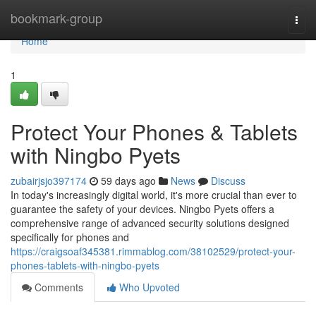
Home
bookmark-group
Togg
navi
Home
1
Protect Your Phones & Tablets
with Ningbo Pyets
zubairjsjo397174
59 days ago
News
Discuss
In today's increasingly digital world, it's more crucial than ever to
guarantee the safety of your devices. Ningbo Pyets offers a
comprehensive range of advanced security solutions designed
specifically for phones and
https://craigsoaf345381.rimmablog.com/38102529/protect-your-
phones-tablets-with-ningbo-pyets
Comments
Who Upvoted