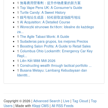
1
無毒農用營養劑：提升作物產量的新方案
1
Top Vape Pens UK: A Consumer's Guide
1
Turtle Candy: A Sweet History
1
靓号地址生成器：轻松获取波场靓号地址
1
AI Acquisition: A Detailed Course
1
Woreczki strunowe 8x18cm: Idealne do każdego
za...
1
The Agile Tabaxi Monk: A Guide
1
Sudaderas para grupos, los mejores Precios
1
Boosting Salon Profits: A Guide to Retail Sales
1
Columbus Ohio Locksmith: Emergency Car Key
Repl...
1
Liên Kết M88 Mới 2026
1
Constructing wealth through tactical portfolio ...
1
Busana Melayu: Lambang Kebudayaan dan
Identiti...
Copyright © 2026 |
Advanced Search
|
Live
|
Tag Cloud
|
Top
Users
| Made with
Kliqqi CMS
|
All RSS Feeds