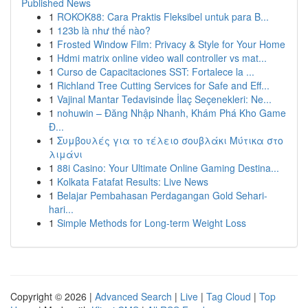
Published News
1
ROKOK88: Cara Praktis Fleksibel untuk para B...
1
123b là như thế nào?
1
Frosted Window Film: Privacy & Style for Your Home
1
Hdmi matrix online video wall controller vs mat...
1
Curso de Capacitaciones SST: Fortalece la ...
1
Richland Tree Cutting Services for Safe and Eff...
1
Vajinal Mantar Tedavisinde İlaç Seçenekleri: Ne...
1
nohuwin – Đăng Nhập Nhanh, Khám Phá Kho Game
Đ...
1
Συμβουλές για το τέλειο σουβλάκι Μύτικα στο
λιμάνι
1
88i Casino: Your Ultimate Online Gaming Destina...
1
Kolkata Fatafat Results: Live News
1
Belajar Pembahasan Perdagangan Gold Sehari-
hari...
1
Simple Methods for Long-term Weight Loss
Copyright © 2026 |
Advanced Search
|
Live
|
Tag Cloud
|
Top