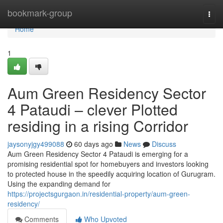
Home
bookmark-group
Togg
navi
Home
1
Aum Green Residency Sector
4 Pataudi – clever Plotted
residing in a rising Corridor
jaysonyjgy499088
60 days ago
News
Discuss
Aum Green Residency Sector 4 Pataudi is emerging for a
promising residential spot for homebuyers and investors looking
to protected house in the speedily acquiring location of Gurugram.
Using the expanding demand for
https://projectsgurgaon.in/residential-property/aum-green-
residency/
Comments
Who Upvoted