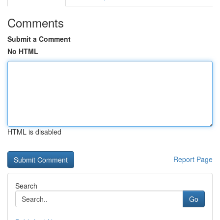
Comments
Submit a Comment
No HTML
HTML is disabled
Report Page
Search
Go