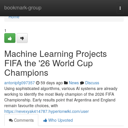
Home
bookmark-group
Togg
navi
Home
1
Machine Learning Projects
FIFA the '26 World Cup
Champions
antonipfg097357
59 days ago
News
Discuss
Using sophisticated algorithms, various AI systems are already
working to identify the most likely champion of the 2026 FIFA
Championship. Early results point that Argentina and England
remain favourite choices, with
https://nevexyak414787.hyperionwiki.com/user
Comments
Who Upvoted