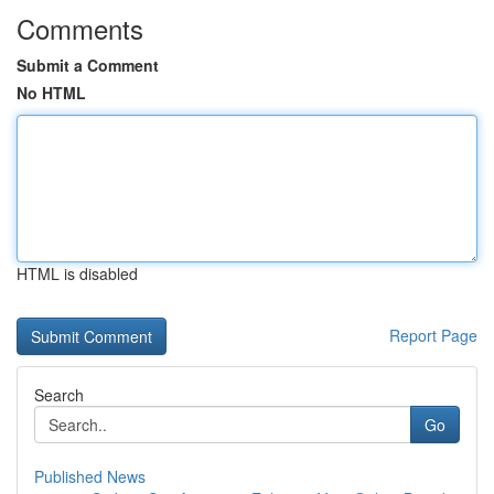
Comments
Submit a Comment
No HTML
HTML is disabled
Report Page
Search
Go
Published News