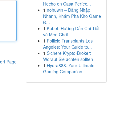
Hecho en Casa Perfec...
1
nohuwin – Đăng Nhập
Nhanh, Khám Phá Kho Game
Đ...
1
Kubet: Hướng Dẫn Chi Tiết
và Mẹo Chơi
1
Follicle Transplants Los
Angeles: Your Guide to...
1
Sichere Krypto-Broker:
Worauf Sie achten sollten
ort Page
1
Hydra888: Your Ultimate
Gaming Companion