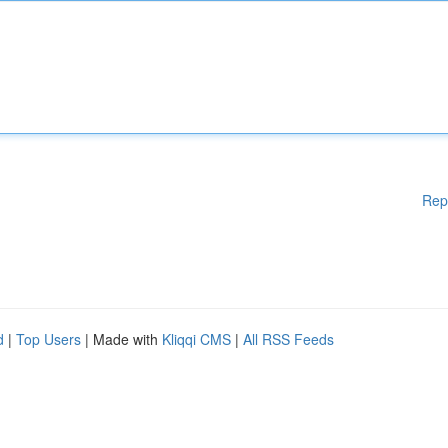
Rep
d
|
Top Users
| Made with
Kliqqi CMS
|
All RSS Feeds