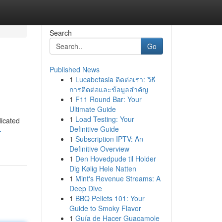
Search
Go
Published News
1
Lucabetasia ติดต่อเรา: วิธี
การติดต่อและข้อมูลสำคัญ
1
F11 Round Bar: Your
Ultimate Guide
1
Load Testing: Your
dicated
Definitive Guide
-
1
Subscription IPTV: An
Definitive Overview
1
Den Hovedpude til Holder
Dig Kølig Hele Natten
1
Mint's Revenue Streams: A
Deep Dive
1
BBQ Pellets 101: Your
Guide to Smoky Flavor
1
Guía de Hacer Guacamole