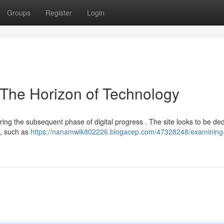
Groups
Register
Login
 The Horizon of Technology
ing the subsequent phase of digital progress . The site looks to be de
s, such as
https://nanamwik802226.blogacep.com/47328248/examining