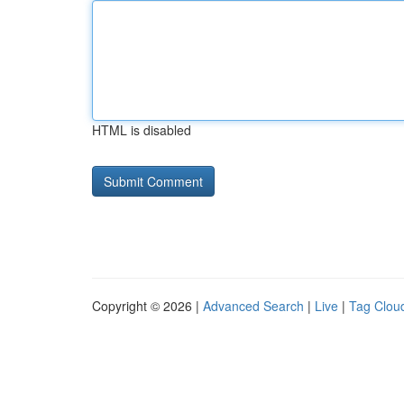
HTML is disabled
Copyright © 2026 |
Advanced Search
|
Live
|
Tag Clou