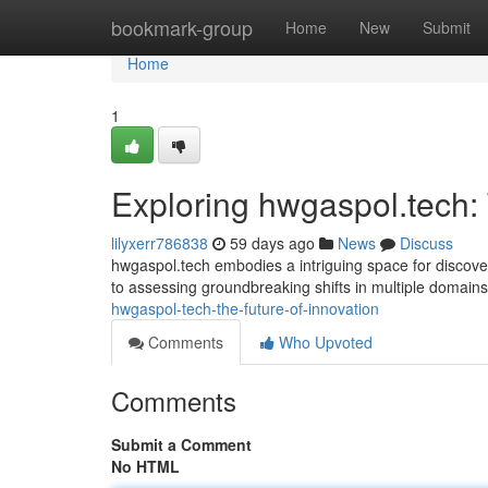
Home
bookmark-group
Home
New
Submit
Home
1
Exploring hwgaspol.tech:
lilyxerr786838
59 days ago
News
Discuss
hwgaspol.tech embodies a intriguing space for discover
to assessing groundbreaking shifts in multiple domain
hwgaspol-tech-the-future-of-innovation
Comments
Who Upvoted
Comments
Submit a Comment
No HTML