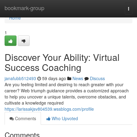
Home
bookmark-group
Togg
navi
Home
1
Discover Your Ability: Virtual
Success Coaching
janafubb512493
59 days ago
News
Discuss
Are you feeling limited and desiring to reach greater with your
career? Web triumph guidance provides a customized approach
to help you uncover a unique talents, overcome obstacles, and
cultivate a knowledge required
https://larissakjsv804539.wssblogs.com/profile
Comments
Who Upvoted
Comments