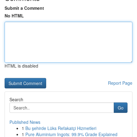
Submit a Comment
No HTML
HTML is disabled
Report Page
Search
Go
Published News
1
Bu şehirde Lüks Refakatçi Hizmetleri
1
Pure Aluminium Ingots: 99.9% Grade Explained