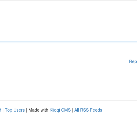
Rep
d
|
Top Users
| Made with
Kliqqi CMS
|
All RSS Feeds