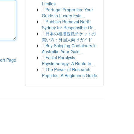
Límites
1
Portugal Properties: Your
Guide to Luxury Esta...
1
Rubbish Removal North
Sydney for Responsible Gr...
1
日本の相撲観戦チケットの
買い方：外国人向けガイド
1
Buy Shipping Containers in
Australia: Your Guid...
1
Facial Paralysis
ort Page
Physiotherapy: A Route to...
1
The Power of Research
Peptides: A Beginner's Guide