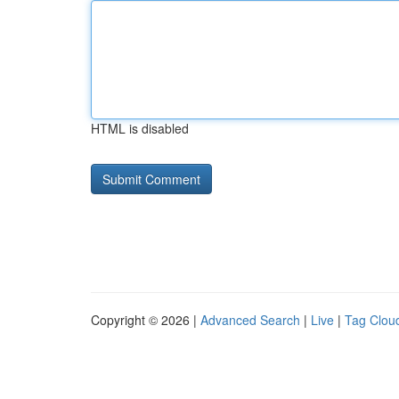
HTML is disabled
Copyright © 2026 |
Advanced Search
|
Live
|
Tag Clou