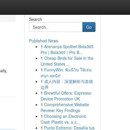
Search
Go
Published News
1
Arenanya Spotbet Bola365
Pro | Bola365 | Pro B...
1
Cheap Birds for Sale in the
United States ...
1
FunnyWin: ฟันนี่วิน ให้เล่น
ally,
สนุก สุดปัง!
1
成人内容：深度解析与道德
边界
1
Brewtiful Offers: Espresso
Device Promotion UK
1
Comprehensive Website
Review: Key Findings
1
Choosing an Electronic
Cash Plastic vs. a J...
1
Punto Extremo: Desafía tus