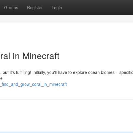
Groups
Register
Login
al in Minecraft
 but it's fulfilling! Initially, you'll have to explore ocean biomes – specific
he
o_find_and_grow_coral_in_minecraft