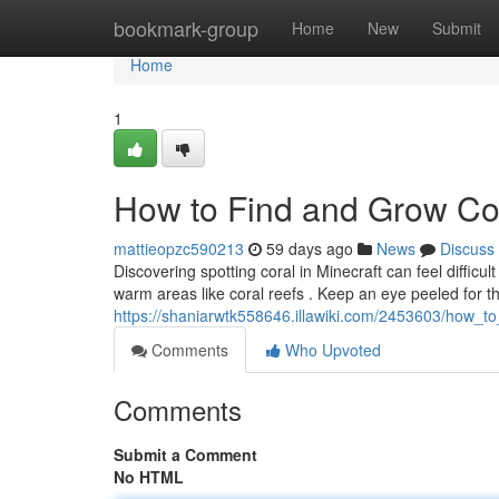
Home
bookmark-group
Home
New
Submit
Home
1
How to Find and Grow Cor
mattieopzc590213
59 days ago
News
Discuss
Discovering spotting coral in Minecraft can feel difficult ,
warm areas like coral reefs . Keep an eye peeled for t
https://shaniarwtk558646.illawiki.com/2453603/how_t
Comments
Who Upvoted
Comments
Submit a Comment
No HTML