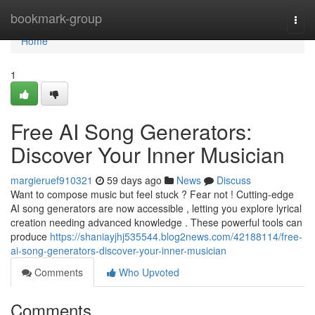
Home
bookmark-group
Togg
navi
Home
1
Free AI Song Generators:
Discover Your Inner Musician
margieruef910321
59 days ago
News
Discuss
Want to compose music but feel stuck ? Fear not ! Cutting-edge
AI song generators are now accessible , letting you explore lyrical
creation needing advanced knowledge . These powerful tools can
produce
https://shaniayjhj535544.blog2news.com/42188114/free-
ai-song-generators-discover-your-inner-musician
Comments
Who Upvoted
Comments