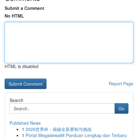
Submit a Comment
No HTML
HTML is disabled
Report Page
Search
Go
Published News
1
2026世界杯：揭秘全新赛制与挑战
1
Portal Megadewa88 Panduan Lengkap dan Terbaru