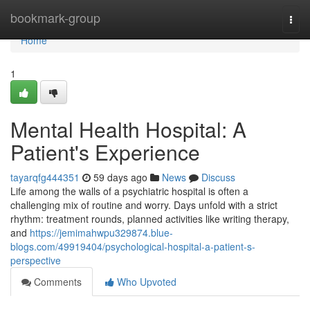
Home
bookmark-group
Togg
navi
Home
1
Mental Health Hospital: A
Patient's Experience
tayarqfg444351
59 days ago
News
Discuss
Life among the walls of a psychiatric hospital is often a
challenging mix of routine and worry. Days unfold with a strict
rhythm: treatment rounds, planned activities like writing therapy,
and
https://jemimahwpu329874.blue-
blogs.com/49919404/psychological-hospital-a-patient-s-
perspective
Comments
Who Upvoted