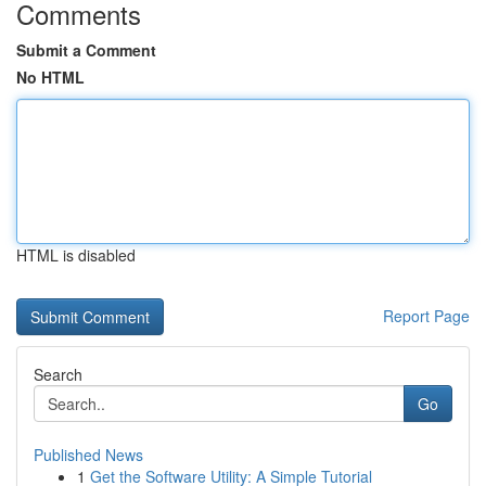
Comments
Submit a Comment
No HTML
HTML is disabled
Report Page
Search
Go
Published News
1
Get the Software Utility: A Simple Tutorial