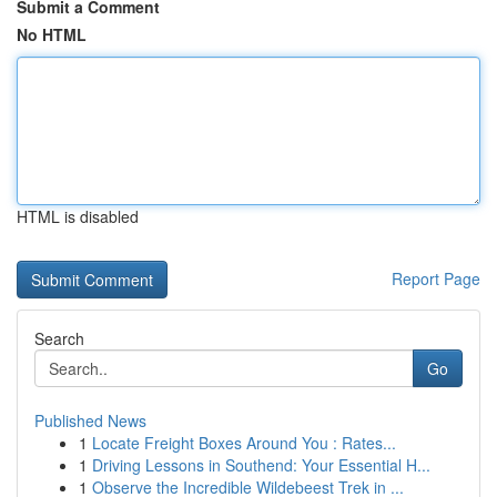
Submit a Comment
No HTML
HTML is disabled
Report Page
Search
Go
Published News
1
Locate Freight Boxes Around You : Rates...
1
Driving Lessons in Southend: Your Essential H...
1
Observe the Incredible Wildebeest Trek in ...