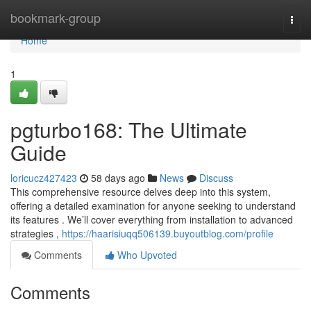
Home
bookmark-group
Togg
navi
Home
1
pgturbo168: The Ultimate
Guide
loricucz427423
58 days ago
News
Discuss
This comprehensive resource delves deep into this system,
offering a detailed examination for anyone seeking to understand
its features . We’ll cover everything from installation to advanced
strategies ,
https://haarisiuqq506139.buyoutblog.com/profile
Comments
Who Upvoted
Comments