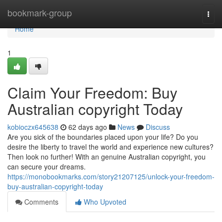
Home
bookmark-group
Togg
navi
Home
1
Claim Your Freedom: Buy
Australian copyright Today
kobioczx645638
62 days ago
News
Discuss
Are you sick of the boundaries placed upon your life? Do you
desire the liberty to travel the world and experience new cultures?
Then look no further! With an genuine Australian copyright, you
can secure your dreams.
https://monobookmarks.com/story21207125/unlock-your-freedom-
buy-australian-copyright-today
Comments
Who Upvoted