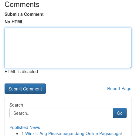
Comments
Submit a Comment
No HTML
HTML is disabled
Report Page
Search
Go
Published News
1
Winzir: Ang Pinakamagandang Online Pagsusugal