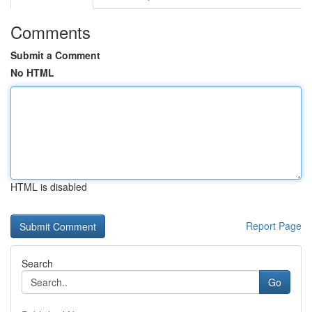
Comments
Submit a Comment
No HTML
HTML is disabled
Report Page
Search
Go