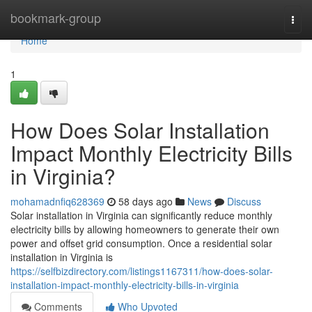
Home
bookmark-group
Togg
navi
Home
1
How Does Solar Installation
Impact Monthly Electricity Bills
in Virginia?
mohamadnfiq628369
58 days ago
News
Discuss
Solar installation in Virginia can significantly reduce monthly
electricity bills by allowing homeowners to generate their own
power and offset grid consumption. Once a residential solar
installation in Virginia is
https://selfbizdirectory.com/listings1167311/how-does-solar-
installation-impact-monthly-electricity-bills-in-virginia
Comments
Who Upvoted