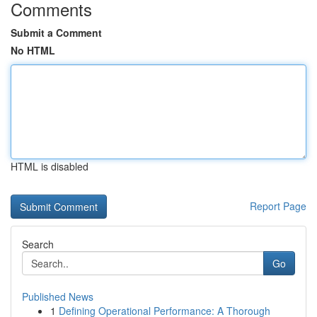
Comments
Submit a Comment
No HTML
HTML is disabled
Report Page
Search
Go
Published News
1
Defining Operational Performance: A Thorough