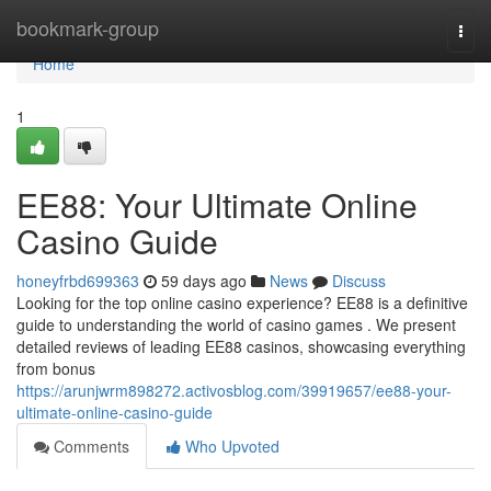
Home
bookmark-group
Togg
navi
Home
1
EE88: Your Ultimate Online
Casino Guide
honeyfrbd699363
59 days ago
News
Discuss
Looking for the top online casino experience? EE88 is a definitive
guide to understanding the world of casino games . We present
detailed reviews of leading EE88 casinos, showcasing everything
from bonus
https://arunjwrm898272.activosblog.com/39919657/ee88-your-
ultimate-online-casino-guide
Comments
Who Upvoted