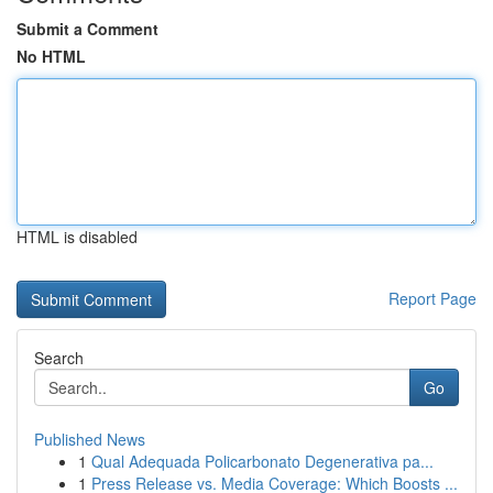
Submit a Comment
No HTML
HTML is disabled
Report Page
Search
Go
Published News
1
Qual Adequada Policarbonato Degenerativa pa...
1
Press Release vs. Media Coverage: Which Boosts ...