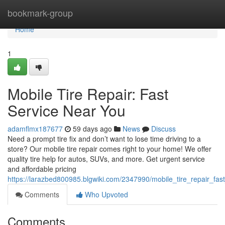
Home
bookmark-group
Home
1
Mobile Tire Repair: Fast
Service Near You
adamflmx187677
59 days ago
News
Discuss
Need a prompt tire fix and don’t want to lose time driving to a
store? Our mobile tire repair comes right to your home! We offer
quality tire help for autos, SUVs, and more. Get urgent service
and affordable pricing
https://larazbed800985.blgwiki.com/2347990/mobile_tire_repair_fa
Comments
Who Upvoted
Comments