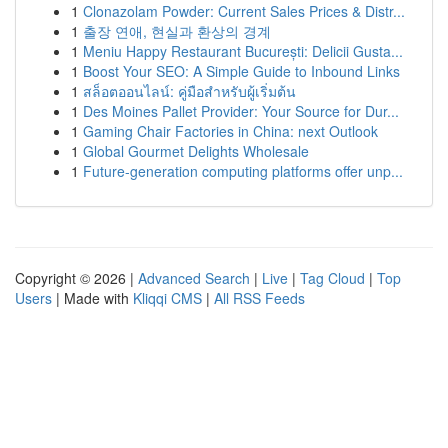
1
Clonazolam Powder: Current Sales Prices & Distr...
1
출장 연애, 현실과 환상의 경계
1
Meniu Happy Restaurant București: Delicii Gusta...
1
Boost Your SEO: A Simple Guide to Inbound Links
1
สล็อตออนไลน์: คู่มือสำหรับผู้เริ่มต้น
1
Des Moines Pallet Provider: Your Source for Dur...
1
Gaming Chair Factories in China: next Outlook
1
Global Gourmet Delights Wholesale
1
Future-generation computing platforms offer unp...
Copyright © 2026 |
Advanced Search
|
Live
|
Tag Cloud
|
Top
Users
| Made with
Kliqqi CMS
|
All RSS Feeds