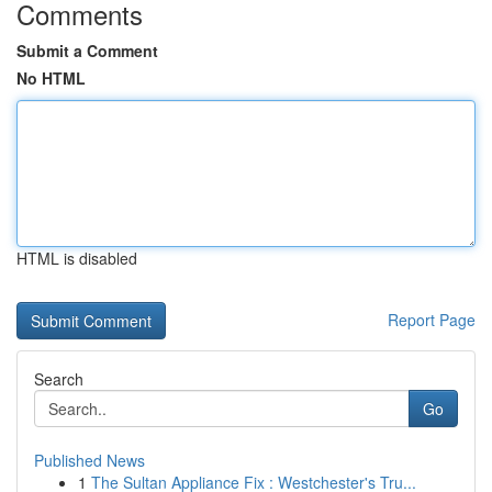
Comments
Submit a Comment
No HTML
HTML is disabled
Report Page
Search
Go
Published News
1
The Sultan Appliance Fix : Westchester's Tru...