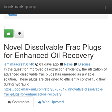
Home
bookmark-group
Togg
navi
Home
1
Novel Dissolvable Frac Plugs
for Enhanced Oil Recovery
jemimaaqrs156740
61 days ago
News
Discuss
In the quest for improved oil extraction efficiency, the utilization of
advanced dissolvable frac plugs has emerged as a viable
solution. These plugs are designed to efficiently control fluid flow
during hydraulic
https://bookmarksurl.com/story6767647/innovative-dissolvable-
frac-plugs-for-enhanced-oil-recovery
Comments
Who Upvoted