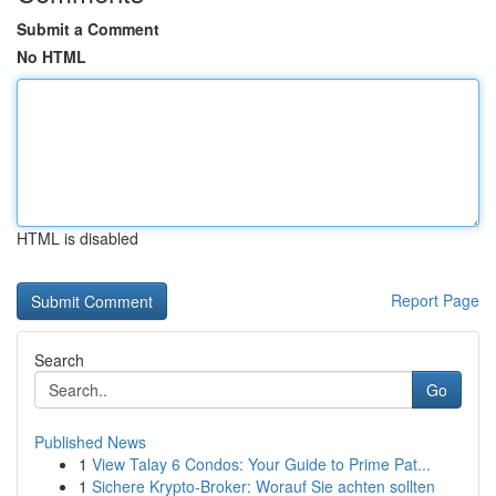
Submit a Comment
No HTML
HTML is disabled
Report Page
Search
Go
Published News
1
View Talay 6 Condos: Your Guide to Prime Pat...
1
Sichere Krypto-Broker: Worauf Sie achten sollten