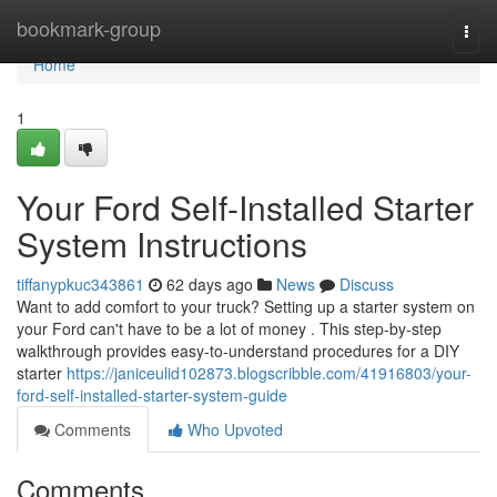
Home
bookmark-group
Togg
navi
Home
1
Your Ford Self-Installed Starter
System Instructions
tiffanypkuc343861
62 days ago
News
Discuss
Want to add comfort to your truck? Setting up a starter system on
your Ford can't have to be a lot of money . This step-by-step
walkthrough provides easy-to-understand procedures for a DIY
starter
https://janiceulid102873.blogscribble.com/41916803/your-
ford-self-installed-starter-system-guide
Comments
Who Upvoted
Comments