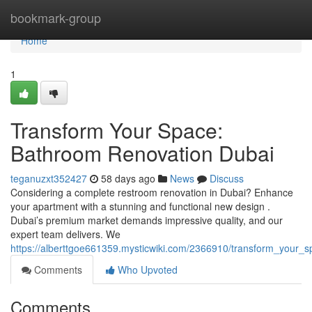
Home
bookmark-group
Home
1
Transform Your Space:
Bathroom Renovation Dubai
teganuzxt352427
58 days ago
News
Discuss
Considering a complete restroom renovation in Dubai? Enhance
your apartment with a stunning and functional new design .
Dubai’s premium market demands impressive quality, and our
expert team delivers. We
https://alberttgoe661359.mysticwiki.com/2366910/transform_your
Comments
Who Upvoted
Comments