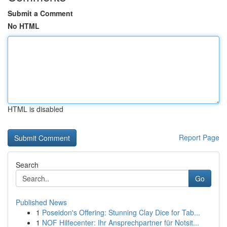
Submit a Comment
No HTML
HTML is disabled
Report Page
Search
Go
Published News
1
Poseidon's Offering: Stunning Clay Dice for Tab...
1
NOF Hilfecenter: Ihr Ansprechpartner für Notsit...