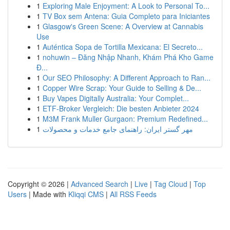
1
Exploring Male Enjoyment: A Look to Personal To...
1
TV Box sem Antena: Guia Completo para Iniciantes
1
Glasgow's Green Scene: A Overview at Cannabis
Use
1
Auténtica Sopa de Tortilla Mexicana: El Secreto...
1
nohuwin – Đăng Nhập Nhanh, Khám Phá Kho Game
Đ...
1
Our SEO Philosophy: A Different Approach to Ran...
1
Copper Wire Scrap: Your Guide to Selling & De...
1
Buy Vapes Digitally Australia: Your Complet...
1
ETF-Broker Vergleich: Die besten Anbieter 2024
1
M3M Frank Muller Gurgaon: Premium Redefined...
1
مهر گستر ایران: راهنمای جامع خدمات و محصولات
Copyright © 2026 |
Advanced Search
|
Live
|
Tag Cloud
|
Top
Users
| Made with
Kliqqi CMS
|
All RSS Feeds