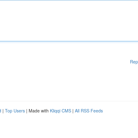
Rep
d
|
Top Users
| Made with
Kliqqi CMS
|
All RSS Feeds