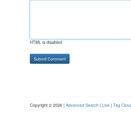
HTML is disabled
Copyright © 2026 |
Advanced Search
|
Live
|
Tag Clou