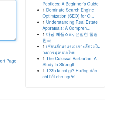
Peptides: A Beginner's Guide
1
Dominate Search Engine
Optimization (SEO) for O...
1
Understanding Real Estate
Appraisals: A Compreh...
1
다낭 애플스파, 은밀한 힐링
천국
1
เซียนลีกมาแรง: เจาะลึกวงใน
วงการฟุตบอลไทย
1
The Colossal Barbarian: A
ort Page
Study in Strength
1
123b là cái gì? Hướng dẫn
chi tiết cho người ...