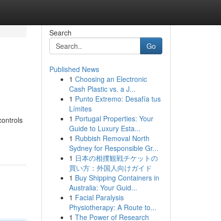
Search
Go
Published News
1
Choosing an Electronic
Cash Plastic vs. a J...
1
Punto Extremo: Desafía tus
Límites
1
Portugal Properties: Your
controls
Guide to Luxury Esta...
1
Rubbish Removal North
Sydney for Responsible Gr...
1
日本の相撲観戦チケットの
買い方：外国人向けガイド
1
Buy Shipping Containers in
Australia: Your Guid...
1
Facial Paralysis
Physiotherapy: A Route to...
1
The Power of Research