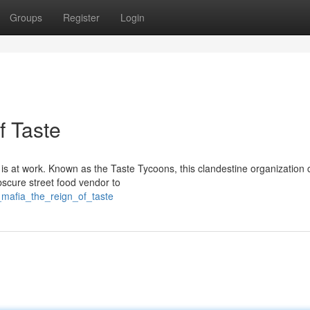
Groups
Register
Login
f Taste
 is at work. Known as the Taste Tycoons, this clandestine organization 
bscure street food vendor to
r_mafia_the_reign_of_taste