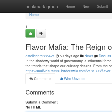
Home
bookmark-group
Home
New
Submit
Home
1
Flavor Mafia: The Reign o
estellechre885421
59 days ago
News
Discuss
In the shadowy world of gastronomy, a influential force
the trends that shape our culinary desires. From the o
https://saulfvdl979536.birderswiki.com/2181396/flavo
Comments
Who Upvoted
Comments
Submit a Comment
No HTML