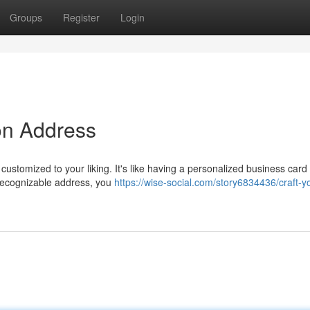
Groups
Register
Login
ron Address
 customized to your liking. It's like having a personalized business card 
 recognizable address, you
https://wise-social.com/story6834436/craft-y