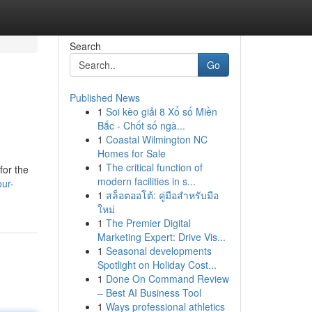
Search
Go
Published News
1
Soi kèo giải 8 Xổ số Miền
Bắc - Chốt số ngà...
1
Coastal Wilmington NC
Homes for Sale
1
The critical function of
for the
modern facilities in s...
our-
1
สล็อตออโต้: คู่มือสำหรับมือ
ใหม่
1
The Premier Digital
Marketing Expert: Drive Vis...
1
Seasonal developments
Spotlight on Holiday Cost...
1
Done On Command Review
– Best AI Business Tool
1
Ways professional athletics