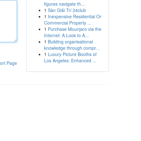
figures navigate th...
1
Sàn Giải Trí 24club
1
Inexpensive Residential Or
Commercial Property ...
1
Purchase Mounjaro via the
Internet: A Look to A...
1
Building organisational
knowledge through compr...
1
Luxury Picture Booths of
Los Angeles: Enhanced ...
ort Page