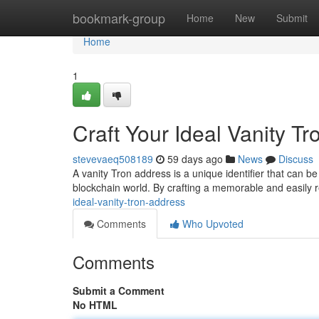
Home
bookmark-group
Home
New
Submit
Home
1
Craft Your Ideal Vanity T
stevevaeq508189
59 days ago
News
Discuss
A vanity Tron address is a unique identifier that can be
blockchain world. By crafting a memorable and easily
ideal-vanity-tron-address
Comments
Who Upvoted
Comments
Submit a Comment
No HTML