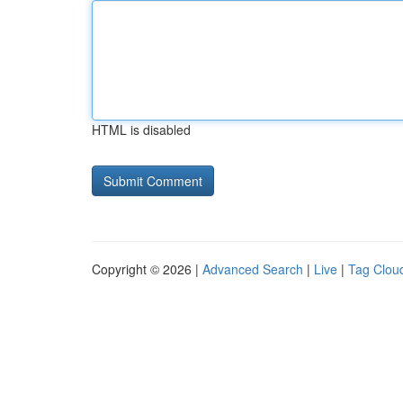
HTML is disabled
Copyright © 2026 |
Advanced Search
|
Live
|
Tag Clou