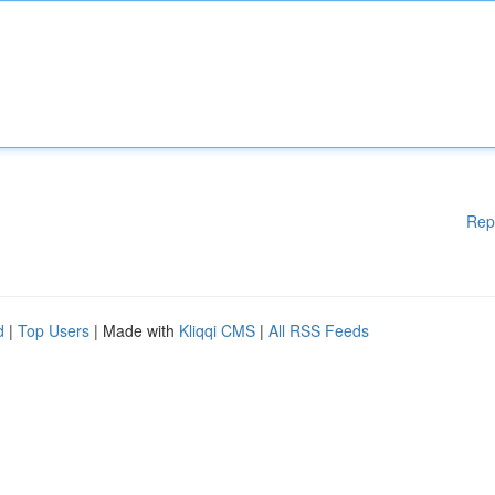
Rep
d
|
Top Users
| Made with
Kliqqi CMS
|
All RSS Feeds