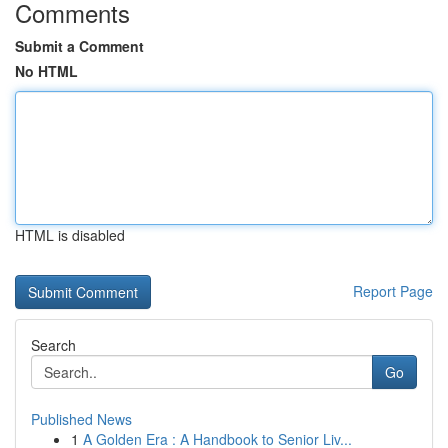
Comments
Submit a Comment
No HTML
HTML is disabled
Report Page
Search
Go
Published News
1
A Golden Era : A Handbook to Senior Liv...