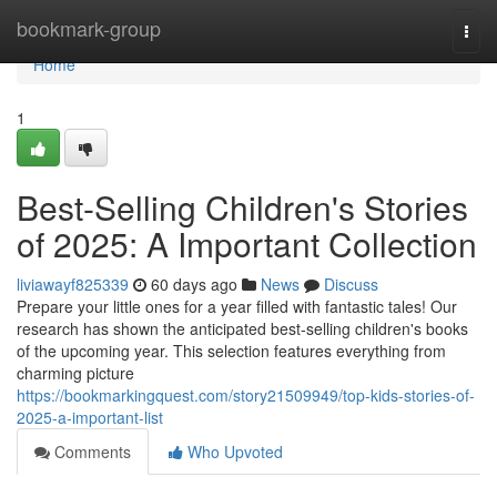
Home
bookmark-group
Togg
navi
Home
1
Best-Selling Children's Stories
of 2025: A Important Collection
liviawayf825339
60 days ago
News
Discuss
Prepare your little ones for a year filled with fantastic tales! Our
research has shown the anticipated best-selling children's books
of the upcoming year. This selection features everything from
charming picture
https://bookmarkingquest.com/story21509949/top-kids-stories-of-
2025-a-important-list
Comments
Who Upvoted