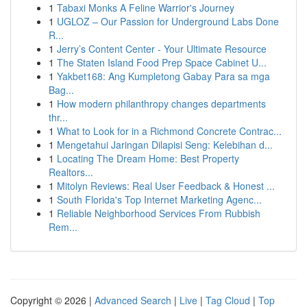
1
Tabaxi Monks A Feline Warrior's Journey
1
UGLOZ – Our Passion for Underground Labs Done
R...
1
Jerry’s Content Center - Your Ultimate Resource
1
The Staten Island Food Prep Space Cabinet U...
1
Yakbet168: Ang Kumpletong Gabay Para sa mga
Bag...
1
How modern philanthropy changes departments
thr...
1
What to Look for in a Richmond Concrete Contrac...
1
Mengetahui Jaringan Dilapisi Seng: Kelebihan d...
1
Locating The Dream Home: Best Property
Realtors...
1
Mitolyn Reviews: Real User Feedback & Honest ...
1
South Florida's Top Internet Marketing Agenc...
1
Reliable Neighborhood Services From Rubbish
Rem...
Copyright © 2026 |
Advanced Search
|
Live
|
Tag Cloud
|
Top