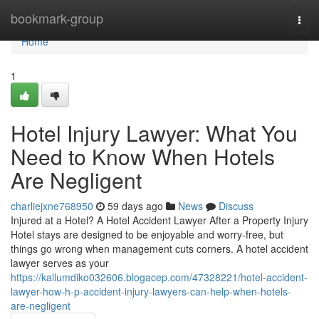
Home
bookmark-group
Togg
navi
Home
1
Hotel Injury Lawyer: What You
Need to Know When Hotels
Are Negligent
charliejxne768950
59 days ago
News
Discuss
Injured at a Hotel? A Hotel Accident Lawyer After a Property Injury
Hotel stays are designed to be enjoyable and worry-free, but
things go wrong when management cuts corners. A hotel accident
lawyer serves as your
https://kallumdiko032606.blogacep.com/47328221/hotel-accident-
lawyer-how-h-p-accident-injury-lawyers-can-help-when-hotels-
are-negligent