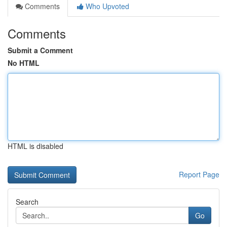
Comments
Who Upvoted
Comments
Submit a Comment
No HTML
HTML is disabled
Report Page
Search
Go