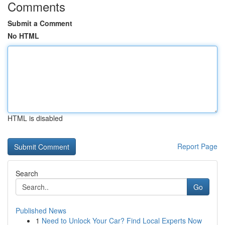
Comments
Submit a Comment
No HTML
HTML is disabled
Report Page
Search
Go
Published News
1
Need to Unlock Your Car? Find Local Experts Now