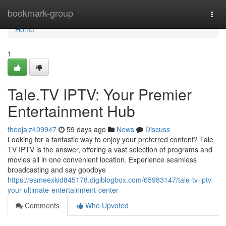
Home
bookmark-group
Togg
navi
Home
1
Tale.TV IPTV: Your Premier
Entertainment Hub
theojalz409947
59 days ago
News
Discuss
Looking for a fantastic way to enjoy your preferred content? Tale
TV IPTV is the answer, offering a vast selection of programs and
movies all in one convenient location. Experience seamless
broadcasting and say goodbye
https://esmeexkid845178.digiblogbox.com/65983147/tale-tv-iptv-
your-ultimate-entertainment-center
Comments
Who Upvoted