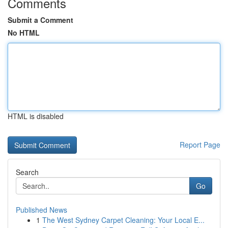
Comments
Submit a Comment
No HTML
HTML is disabled
Report Page
Search
Go
Published News
1
The West Sydney Carpet Cleaning: Your Local E...