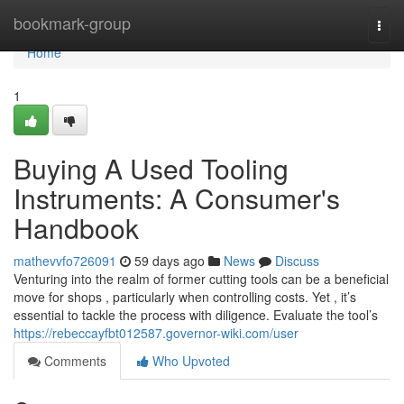
Home
bookmark-group
Togg
navi
Home
1
Buying A Used Tooling
Instruments: A Consumer's
Handbook
mathevvfo726091
59 days ago
News
Discuss
Venturing into the realm of former cutting tools can be a beneficial
move for shops , particularly when controlling costs. Yet , it’s
essential to tackle the process with diligence. Evaluate the tool’s
https://rebeccayfbt012587.governor-wiki.com/user
Comments
Who Upvoted