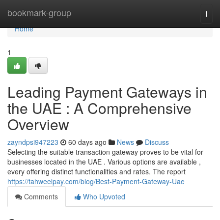
Home
bookmark-group
Togg
navi
Home
1
Leading Payment Gateways in
the UAE : A Comprehensive
Overview
zayndpsi947223
60 days ago
News
Discuss
Selecting the suitable transaction gateway proves to be vital for
businesses located in the UAE . Various options are available ,
every offering distinct functionalities and rates. The report
https://tahweelpay.com/blog/Best-Payment-Gateway-Uae
Comments
Who Upvoted