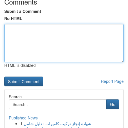
Comments
Submit a Comment
No HTML
HTML is disabled
Report Page
Search
Go
Published News
1
شهادة إنجاز تركيب كاميرات : دليل شامل