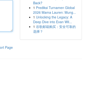
Back?
1
Prediksi Turnamen Global
2026 Mama Lauren: Mung...
1
Unlocking the Legacy: A
Deep Dive into Evan Wil...
1
谷歌邮箱购买：安全可靠的
选择？
ort Page