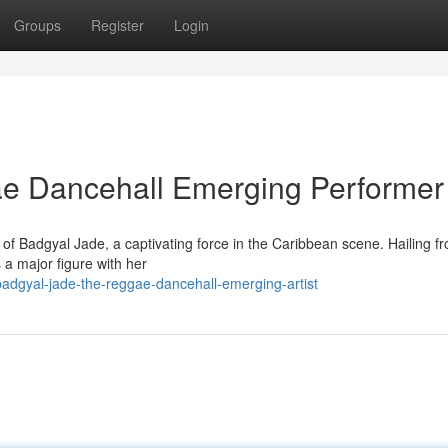
Groups
Register
Login
e Dancehall Emerging Performer
f Badgyal Jade, a captivating force in the Caribbean scene. Hailing f
s a major figure with her
dgyal-jade-the-reggae-dancehall-emerging-artist