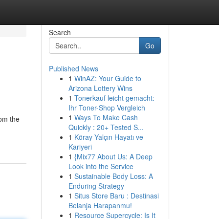
Search
Go
Published News
1
WinAZ: Your Guide to
Arizona Lottery Wins
1
Tonerkauf leicht gemacht:
Ihr Toner-Shop Vergleich
1
Ways To Make Cash
rom the
Quickly : 20+ Tested S...
1
Köray Yalçın Hayatı ve
Kariyeri
1
{Mix77 About Us: A Deep
Look into the Service
1
Sustainable Body Loss: A
Enduring Strategy
1
Situs Store Baru : Destinasi
Belanja Harapanmu!
1
Resource Supercycle: Is It