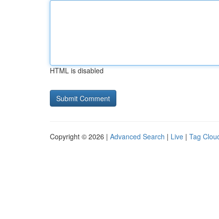
HTML is disabled
Copyright © 2026 |
Advanced Search
|
Live
|
Tag Clou