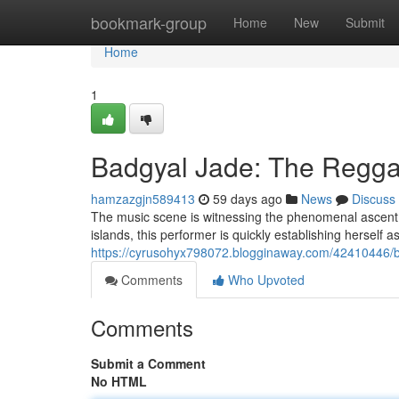
Home
bookmark-group
Home
New
Submit
Home
1
Badgyal Jade: The Regga
hamzazgjn589413
59 days ago
News
Discuss
The music scene is witnessing the phenomenal ascent o
islands, this performer is quickly establishing herself a
https://cyrusohyx798072.blogginaway.com/42410446/ba
Comments
Who Upvoted
Comments
Submit a Comment
No HTML