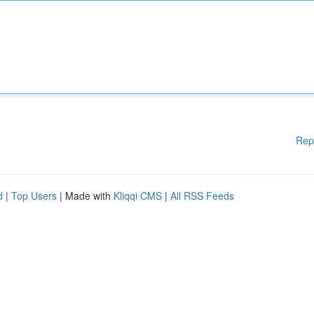
Rep
d
|
Top Users
| Made with
Kliqqi CMS
|
All RSS Feeds