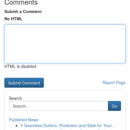
Comments
Submit a Comment
No HTML
HTML is disabled
Report Page
Search
Go
Published News
1
Seamless Gutters: Protection and Style for Your...