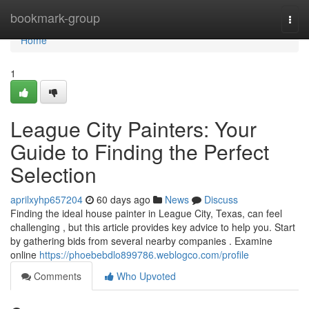
Home
bookmark-group
Togg
navi
Home
1
League City Painters: Your
Guide to Finding the Perfect
Selection
aprilxyhp657204
60 days ago
News
Discuss
Finding the ideal house painter in League City, Texas, can feel
challenging , but this article provides key advice to help you. Start
by gathering bids from several nearby companies . Examine
online
https://phoebebdlo899786.weblogco.com/profile
Comments
Who Upvoted