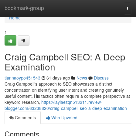
Home
bookmark-group
Togg
navi
Home
1
Craig Campbell SEO: A Deep
Examination
tiannaoypo451543
61 days ago
News
Discuss
Craig Campbell's approach to SEO showcases a distinct
concentration on identifying user intent and creating genuinely
useful content. His tactics often require a complete perspective at
keyword research,
https://laylaezqn513211.review-
blogger.com/63238820/craig-campbell-seo-a-deep-examination
Comments
Who Upvoted
Comments