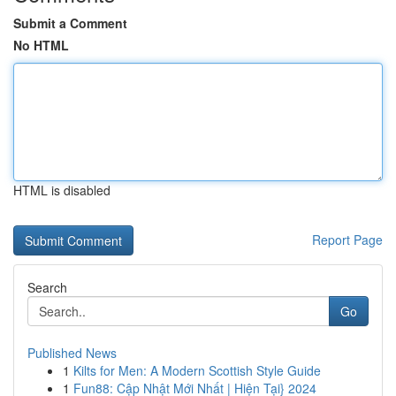
Submit a Comment
No HTML
HTML is disabled
Report Page
Search
Go
Published News
1
Kilts for Men: A Modern Scottish Style Guide
1
Fun88: Cập Nhật Mới Nhất | Hiện Tại} 2024