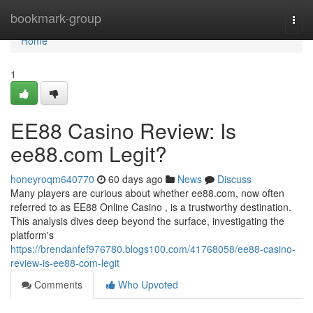
Home
bookmark-group
Togg
navi
Home
1
EE88 Casino Review: Is
ee88.com Legit?
honeyroqm640770
60 days ago
News
Discuss
Many players are curious about whether ee88.com, now often
referred to as EE88 Online Casino , is a trustworthy destination.
This analysis dives deep beyond the surface, investigating the
platform's
https://brendanfef976780.blogs100.com/41768058/ee88-casino-
review-is-ee88-com-legit
Comments
Who Upvoted