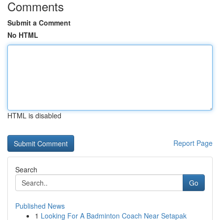
Comments
Submit a Comment
No HTML
HTML is disabled
Report Page
Search
Go
Published News
1
Looking For A Badminton Coach Near Setapak