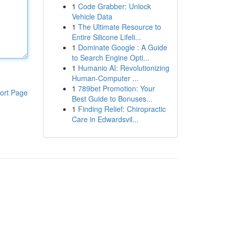
1
Code Grabber: Unlock
Vehicle Data
1
The Ultimate Resource to
Entire Silicone Lifeli...
1
Dominate Google : A Guide
to Search Engine Opti...
1
Humanio AI: Revolutionizing
Human-Computer ...
1
789bet Promotion: Your
ort Page
Best Guide to Bonuses...
1
Finding Relief: Chiropractic
Care in Edwardsvil...