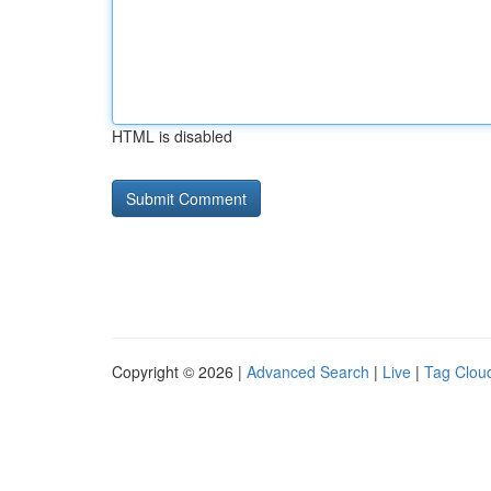
HTML is disabled
Copyright © 2026 |
Advanced Search
|
Live
|
Tag Clou