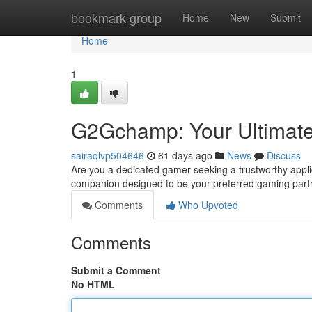
Home
bookmark-group
Home
New
Submit
Home
1
G2Gchamp: Your Ultimat
sairaqlvp504646
61 days ago
News
Discuss
Are you a dedicated gamer seeking a trustworthy appl
companion designed to be your preferred gaming partne
Comments
Who Upvoted
Comments
Submit a Comment
No HTML