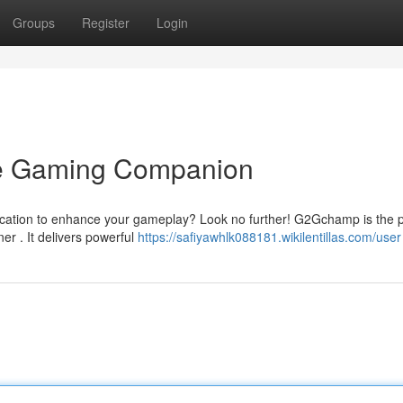
Groups
Register
Login
e Gaming Companion
ication to enhance your gameplay? Look no further! G2Gchamp is the p
r . It delivers powerful
https://safiyawhlk088181.wikilentillas.com/user