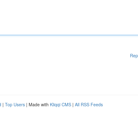
Rep
d
|
Top Users
| Made with
Kliqqi CMS
|
All RSS Feeds