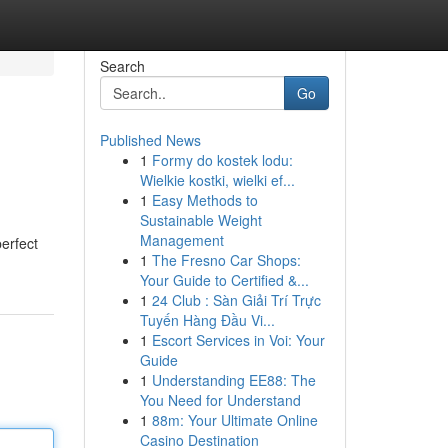
Search
Go
Published News
1
Formy do kostek lodu:
Wielkie kostki, wielki ef...
1
Easy Methods to
Sustainable Weight
Management
erfect
1
The Fresno Car Shops:
Your Guide to Certified &...
1
24 Club : Sàn Giải Trí Trực
Tuyến Hàng Đầu Vi...
1
Escort Services in Voi: Your
Guide
1
Understanding EE88: The
You Need for Understand
1
88m: Your Ultimate Online
Casino Destination