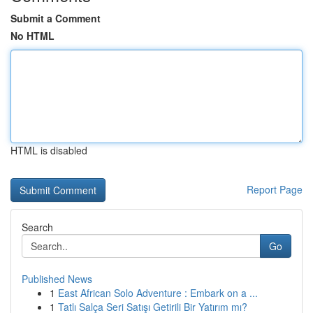
Submit a Comment
No HTML
HTML is disabled
Report Page
Search
Go
Published News
1
East African Solo Adventure : Embark on a ...
1
Tatlı Salça Seri Satışı Getirili Bir Yatırım mı?