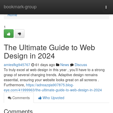
Home
bookmark-group
Togg
navi
Home
1
The Ultimate Guide to Web
Design in 2024
amiesfkg945767
61 days ago
News
Discuss
To truly excel at web design in this year , you’ll have to a strong
grasp of several changing trends. Adaptive design remains
essential, ensuring your website looks great on all screens .
Furthermore,
https://adreazqia907875.blog-
eye.com/41999963/the-ultimate-guide-to-web-design-in-2024
Comments
Who Upvoted
Comments