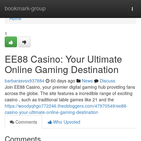
Home
bookmark-group
Togg
navi
Home
1
EE88 Casino: Your Ultimate
Online Gaming Destination
barbarasvsx937884
60 days ago
News
Discuss
Join EE88 Casino, your premier digital gaming hub providing fans
across the globe. The site features a incredible range of exciting
casino , such as traditional table games like 21 and the
https://woodyqhgo772246.theobloggers.com/47970549/ee88-
casino-your-ultimate-online-gaming-destination
Comments
Who Upvoted
Comments