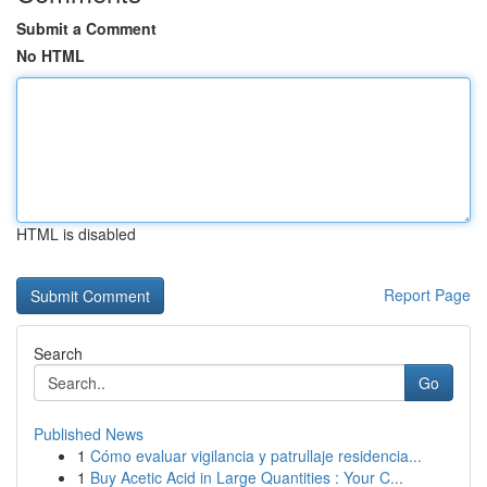
Submit a Comment
No HTML
HTML is disabled
Report Page
Search
Go
Published News
1
Cómo evaluar vigilancia y patrullaje residencia...
1
Buy Acetic Acid in Large Quantities : Your C...