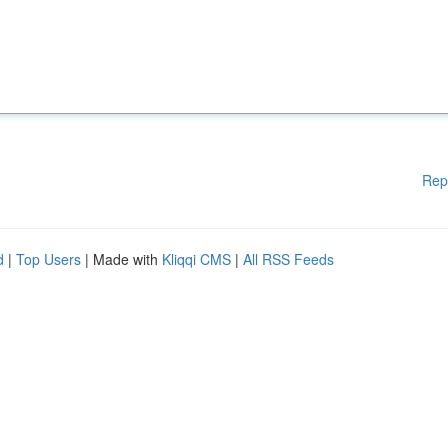
Rep
d
|
Top Users
| Made with
Kliqqi CMS
|
All RSS Feeds