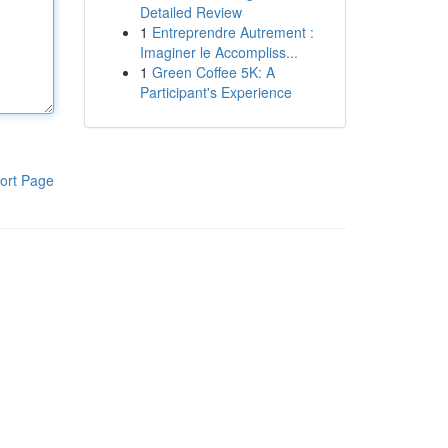
Detailed Review
1
Entreprendre Autrement :
Imaginer le Accompliss...
1
Green Coffee 5K: A
Participant's Experience
ort Page