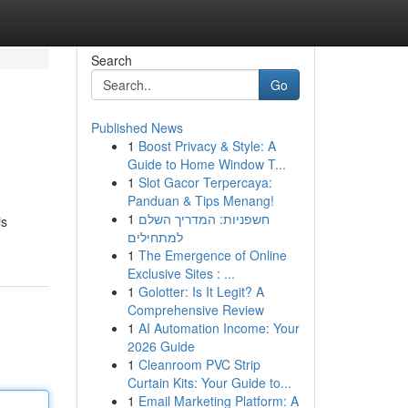
Search
Go
Published News
1
Boost Privacy & Style: A
Guide to Home Window T...
1
Slot Gacor Terpercaya:
Panduan & Tips Menang!
1
חשפניות: המדריך השלם
is
למתחילים
1
The Emergence of Online
Exclusive Sites : ...
1
Golotter: Is It Legit? A
Comprehensive Review
1
AI Automation Income: Your
2026 Guide
1
Cleanroom PVC Strip
Curtain Kits: Your Guide to...
1
Email Marketing Platform: A