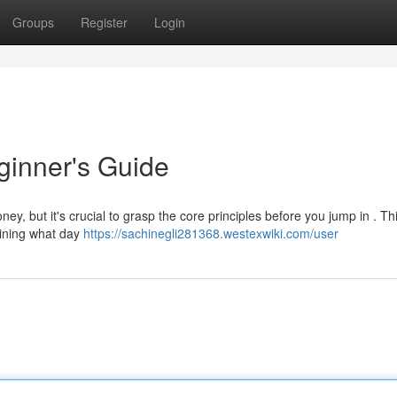
Groups
Register
Login
ginner's Guide
ey, but it's crucial to grasp the core principles before you jump in . Th
tlining what day
https://sachinegli281368.westexwiki.com/user