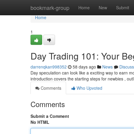
Home
bookmark-group
Home
New
Submit
Home
1
Day Trading 101: Your Be
darrenqkan998352
58 days ago
News
Discuss
Day speculation can look like a exciting way to earn mon
introduction covers the starting steps for newbies , ou
Comments
Who Upvoted
Comments
Submit a Comment
No HTML