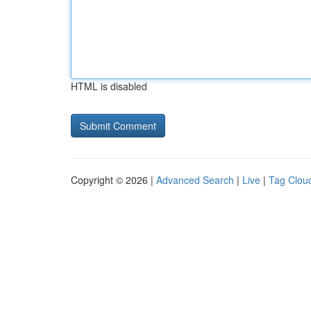
HTML is disabled
Copyright © 2026 |
Advanced Search
|
Live
|
Tag Clou