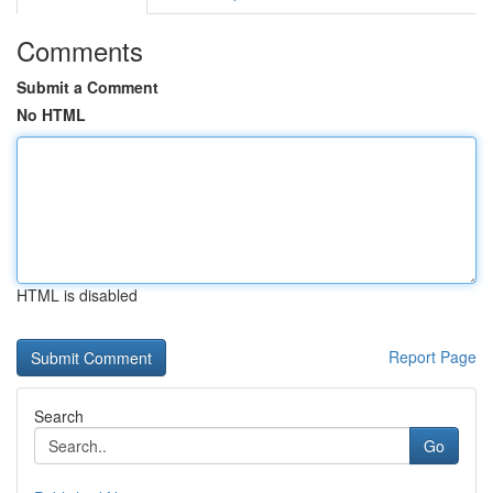
Comments
Submit a Comment
No HTML
HTML is disabled
Report Page
Search
Go