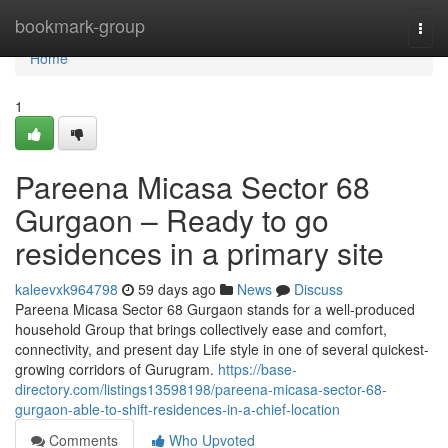
Home
bookmark-group
Togg
navi
Home
1
Pareena Micasa Sector 68
Gurgaon – Ready to go
residences in a primary site
kaleevxk964798
59 days ago
News
Discuss
Pareena Micasa Sector 68 Gurgaon stands for a well-produced
household Group that brings collectively ease and comfort,
connectivity, and present day Life style in one of several quickest-
growing corridors of Gurugram.
https://base-
directory.com/listings13598198/pareena-micasa-sector-68-
gurgaon-able-to-shift-residences-in-a-chief-location
Comments
Who Upvoted