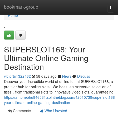
Home
bookmark-group
Togg
navi
Home
1
SUPERSLOT168: Your
Ultimate Online Gaming
Destination
victortrnl322462
58 days ago
News
Discuss
Discover your incredible world of online fun at SUPERSLOT168, a
premier hub for online slots . We boast an extensive selection of
titles , from traditional slots to innovative video slots, guaranteeing
https://antonebhu846531.spintheblog.com/42010739/superslot168-
your-ultimate-online-gaming-destination
Comments
Who Upvoted