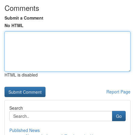
Comments
Submit a Comment
No HTML
HTML is disabled
Report Page
Search
Go
Published News