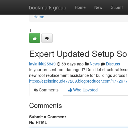
Home
bookmark-group
Home
New
Submit
Home
1
Expert Updated Setup Sol
laylajikl025849
58 days ago
News
Discuss
Is your present roof damaged? Don't let structural issu
new roof replacement assistance for buildings across 
https://ezekielndud477289.blogproducer.com/47726770/p
Comments
Who Upvoted
Comments
Submit a Comment
No HTML