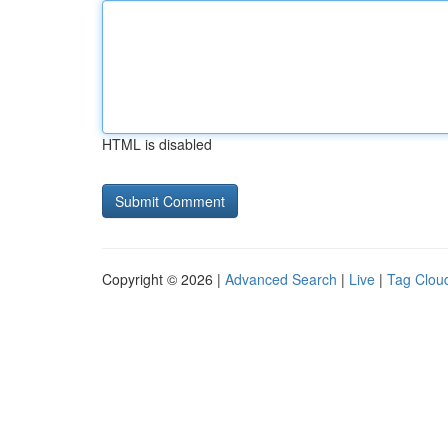
HTML is disabled
Copyright © 2026 |
Advanced Search
|
Live
|
Tag Clou