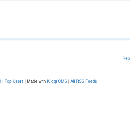
Rep
d
|
Top Users
| Made with
Kliqqi CMS
|
All RSS Feeds