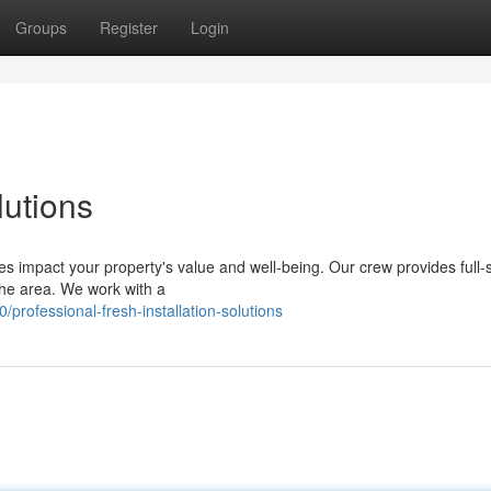
Groups
Register
Login
utions
es impact your property's value and well-being. Our crew provides full-
the area. We work with a
rofessional-fresh-installation-solutions