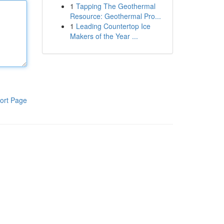
1
Tapping The Geothermal
Resource: Geothermal Pro...
1
Leading Countertop Ice
Makers of the Year ...
ort Page