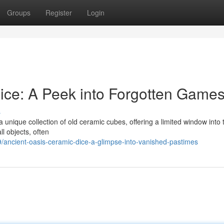
Groups
Register
Login
ice: A Peek into Forgotten Game
s
nique collection of old ceramic cubes, offering a limited window into 
ll objects, often
ancient-oasis-ceramic-dice-a-glimpse-into-vanished-pastimes