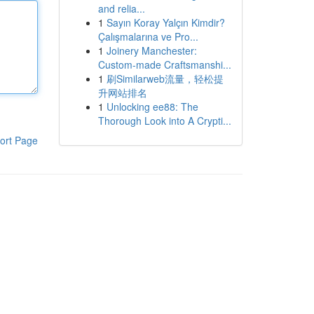
and relia...
1
Sayın Koray Yalçın Kimdir?
Çalışmalarına ve Pro...
1
Joinery Manchester:
Custom-made Craftsmanshi...
1
刷Similarweb流量，轻松提
升网站排名
1
Unlocking ee88: The
Thorough Look into A Crypti...
ort Page