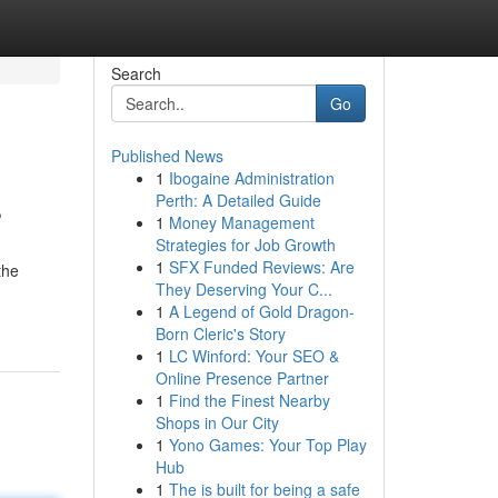
Search
Go
Published News
1
Ibogaine Administration
s
Perth: A Detailed Guide
1
Money Management
Strategies for Job Growth
1
SFX Funded Reviews: Are
the
They Deserving Your C...
1
A Legend of Gold Dragon-
Born Cleric's Story
1
LC Winford: Your SEO &
Online Presence Partner
1
Find the Finest Nearby
Shops in Our City
1
Yono Games: Your Top Play
Hub
1
The is built for being a safe