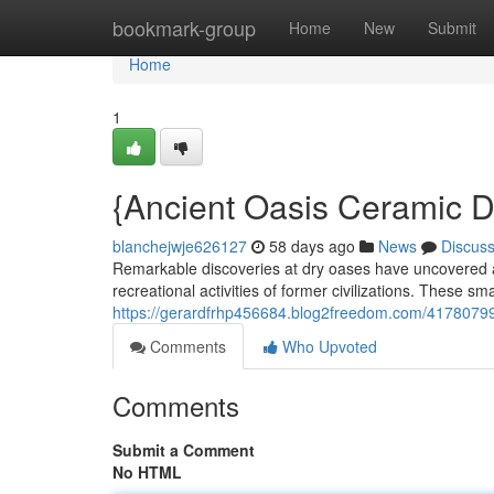
Home
bookmark-group
Home
New
Submit
Home
1
{Ancient Oasis Ceramic D
blanchejwje626127
58 days ago
News
Discus
Remarkable discoveries at dry oases have uncovered a u
recreational activities of former civilizations. These sma
https://gerardfrhp456684.blog2freedom.com/41780799/
Comments
Who Upvoted
Comments
Submit a Comment
No HTML