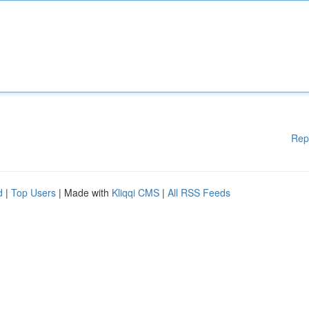
Rep
d
|
Top Users
| Made with
Kliqqi CMS
|
All RSS Feeds