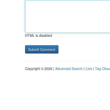
HTML is disabled
Copyright © 2026 |
Advanced Search
|
Live
|
Tag Clou