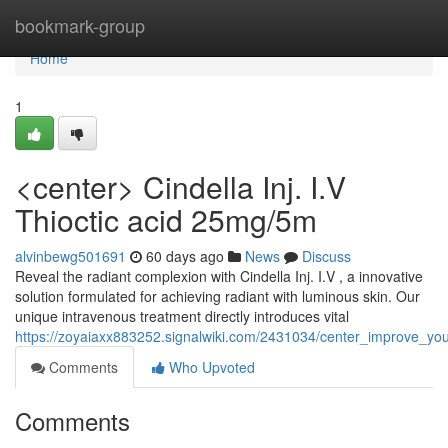
Home
bookmark-group
Home
1
<center> Cindella Inj. I.V
Thioctic acid 25mg/5m
alvinbewg501691
60 days ago
News
Discuss
Reveal the radiant complexion with Cindella Inj. I.V , a innovative
solution formulated for achieving radiant with luminous skin. Our
unique intravenous treatment directly introduces vital
https://zoyaiaxx883252.signalwiki.com/2431034/center_improve_you
Comments
Who Upvoted
Comments