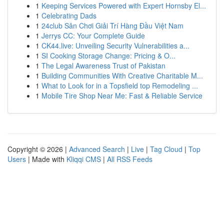
1
Keeping Services Powered with Expert Hornsby El...
1
Celebrating Dads
1
24club Sân Chơi Giải Trí Hàng Đầu Việt Nam
1
Jerrys CC: Your Complete Guide
1
CK44.live: Unveiling Security Vulnerabilities a...
1
SI Cooking Storage Change: Pricing & O...
1
The Legal Awareness Trust of Pakistan
1
Building Communities With Creative Charitable M...
1
What to Look for in a Topsfield top Remodeling ...
1
Mobile Tire Shop Near Me: Fast & Reliable Service
Copyright © 2026 |
Advanced Search
|
Live
|
Tag Cloud
|
Top
Users
| Made with
Kliqqi CMS
|
All RSS Feeds