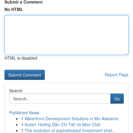
Submit a Comment
No HTML
HTML is disabled
Report Page
Search
Go
Published News
1
Waterfront Development Solutions in Mo Alabama
1
Kubet: Hướng Dẫn Chi Tiết và Mẹo Chơi
1
The evolution of sophisticated investment strat...