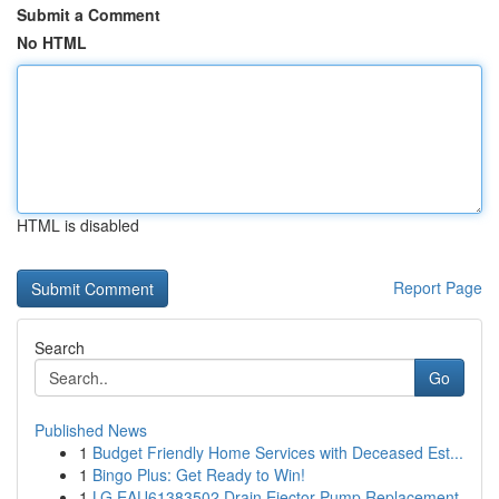
Submit a Comment
No HTML
HTML is disabled
Report Page
Search
Go
Published News
1
Budget Friendly Home Services with Deceased Est...
1
Bingo Plus: Get Ready to Win!
1
LG EAU61383502 Drain Ejector Pump Replacement