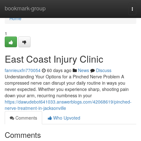
Home
bookmark-group
Togg
navi
Home
1
East Coast Injury Clinic
fannieuxfn770054
60 days ago
News
Discuss
Understanding Your Options for a Pinched Nerve Problem A
compressed nerve can disrupt your daily routine in ways you
never expected. Whether you experience sharp, shooting pain
down your arm, recurring numbness in your
https://dawudebot641033.answerblogs.com/42068619/pinched-
nerve-treatment-in-jacksonville
Comments
Who Upvoted
Comments