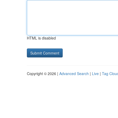
HTML is disabled
Copyright © 2026 |
Advanced Search
|
Live
|
Tag Clou