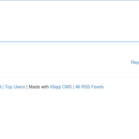
Rep
d
|
Top Users
| Made with
Kliqqi CMS
|
All RSS Feeds