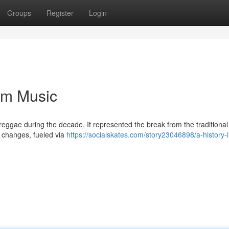
Groups
Register
Login
dim Music
s reggae during the decade. It represented the break from the traditional
t changes, fueled via
https://socialskates.com/story23046898/a-history-i