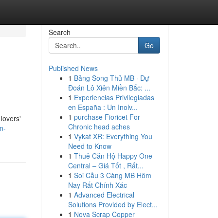
Search
Go
Published News
1
Bảng Song Thủ MB · Dự
Đoán Lô Xiên Miền Bắc: ...
1
Experiencias Privilegiadas
en España : Un Inolv...
1
purchase Fioricet For
 lovers'
Chronic head aches
n-
1
Vykat XR: Everything You
Need to Know
1
Thuê Căn Hộ Happy One
Central – Giá Tốt , Rất...
1
Soi Cầu 3 Càng MB Hôm
Nay Rất Chính Xác
1
Advanced Electrical
Solutions Provided by Elect...
1
Nova Scrap Copper