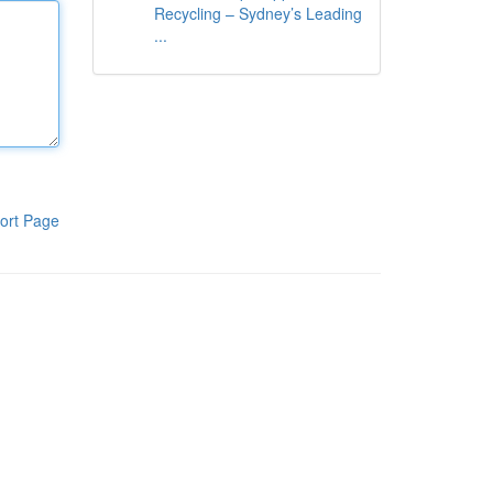
Recycling – Sydney’s Leading
...
ort Page