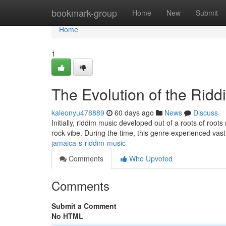
Home
bookmark-group
Home
New
Submit
Home
1
The Evolution of the Rid
kaleonyu478889
60 days ago
News
Discuss
Initially, riddim music developed out of a roots of root
rock vibe. During the time, this genre experienced vas
jamaica-s-riddim-music
Comments
Who Upvoted
Comments
Submit a Comment
No HTML