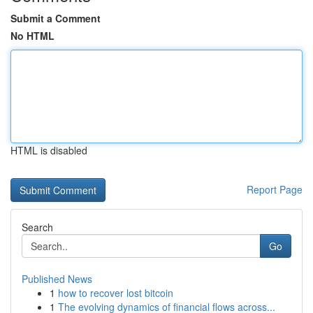
Submit a Comment
No HTML
HTML is disabled
Report Page
Search
Go
Published News
1
how to recover lost bitcoin
1
The evolving dynamics of financial flows across...