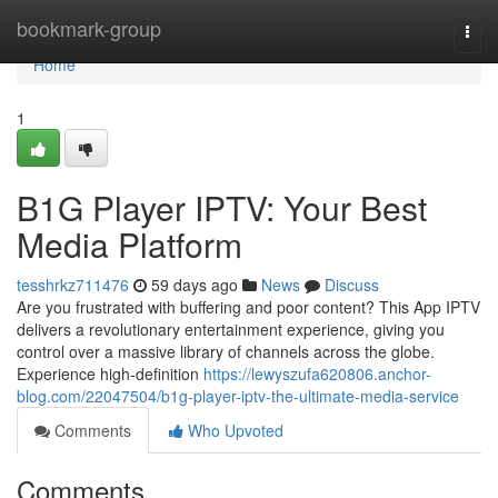
Home
bookmark-group
Togg
navi
Home
1
B1G Player IPTV: Your Best
Media Platform
tesshrkz711476
59 days ago
News
Discuss
Are you frustrated with buffering and poor content? This App IPTV
delivers a revolutionary entertainment experience, giving you
control over a massive library of channels across the globe.
Experience high-definition
https://lewyszufa620806.anchor-
blog.com/22047504/b1g-player-iptv-the-ultimate-media-service
Comments
Who Upvoted
Comments