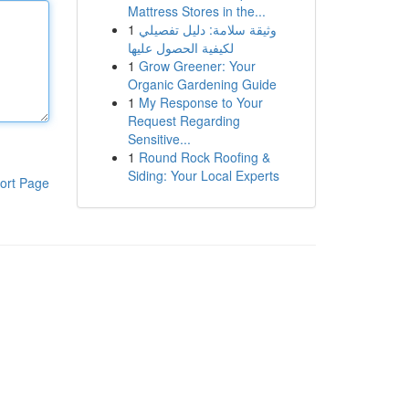
Mattress Stores in the...
1
وثيقة سلامة: دليل تفصيلي
لكيفية الحصول عليها
1
Grow Greener: Your
Organic Gardening Guide
1
My Response to Your
Request Regarding
Sensitive...
1
Round Rock Roofing &
Siding: Your Local Experts
ort Page