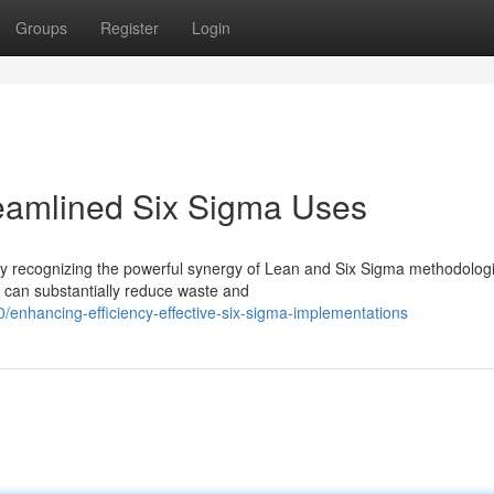
Groups
Register
Login
reamlined Six Sigma Uses
gly recognizing the powerful synergy of Lean and Six Sigma methodolog
, can substantially reduce waste and
nhancing-efficiency-effective-six-sigma-implementations