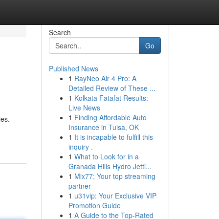
Search
Go
Published News
1
RayNeo Air 4 Pro: A
Detailed Review of These ...
1
Kolkata Fatafat Results:
Live News
1
Finding Affordable Auto
ies.
Insurance in Tulsa, OK
1
It is incapable to fulfill this
inquiry .
1
What to Look for in a
Granada Hills Hydro Jetti...
1
Mix77: Your top streaming
partner
1
u31vip: Your Exclusive VIP
Promotion Guide
1
A Guide to the Top-Rated