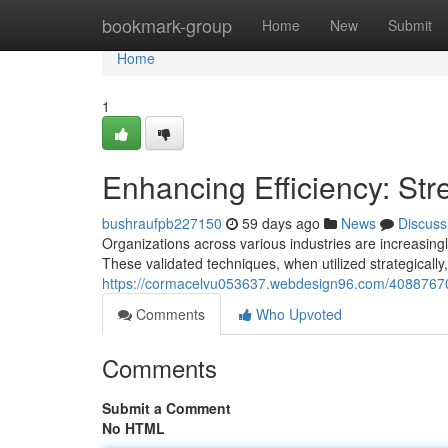
Home
bookmark-group
Home
New
Submit
Home
1
Enhancing Efficiency: St
bushraufpb227150
59 days ago
News
Discuss
Organizations across various industries are increasin
These validated techniques, when utilized strategically
https://cormacelvu053637.webdesign96.com/40887670/e
Comments
Who Upvoted
Comments
Submit a Comment
No HTML