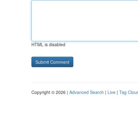
HTML is disabled
Copyright © 2026 |
Advanced Search
|
Live
|
Tag Clou