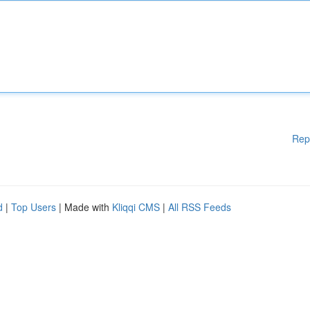
Rep
d
|
Top Users
| Made with
Kliqqi CMS
|
All RSS Feeds