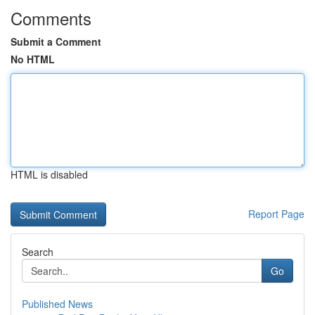
Comments
Submit a Comment
No HTML
HTML is disabled
Report Page
Search
Go
Published News