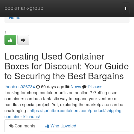
Home
bookmark-group
Togg
navi
Home
1
Locating Used Container
Boxes for Discount: Your Guide
to Securing the Best Bargains
theobxfs026734
60 days ago
News
Discuss
Looking for cheap container units on auction ? Getting used
containers can be a fantastic way to expand your venture or
handle a special project. Yet, exploring the marketplace can be
challenging .
https://sprintboxcontainers.com/product/shipping-
container-kitchens/
Comments
Who Upvoted